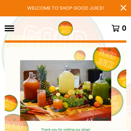
WELCOME TO SHOP GOOD JUICE!
0