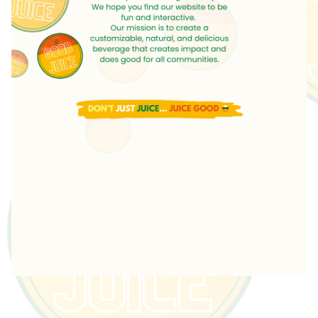
Featured
Products