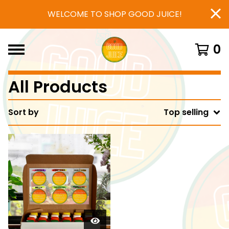
WELCOME TO SHOP GOOD JUICE!
0
All Products
Sort by
Top selling