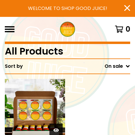
WELCOME TO SHOP GOOD JUICE!
0
All Products
Sort by
On sale